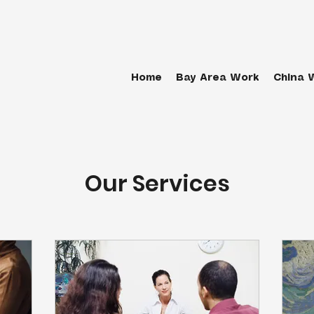
Home
Bay Area Work
China 
Our Services