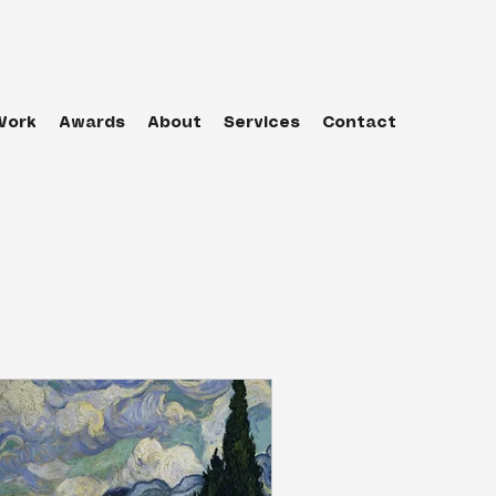
Work
Awards
About
Services
Contact