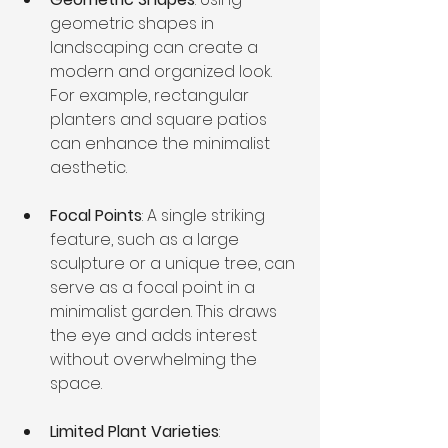
geometric shapes in 
landscaping can create a 
modern and organized look. 
For example, rectangular 
planters and square patios 
can enhance the minimalist 
aesthetic.
Focal Points
: A single striking 
feature, such as a large 
sculpture or a unique tree, can 
serve as a focal point in a 
minimalist garden. This draws 
the eye and adds interest 
without overwhelming the 
space.
Limited Plant Varieties
: 