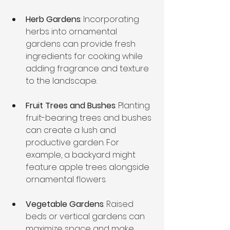
Herb Gardens
: Incorporating 
herbs into ornamental 
gardens can provide fresh 
ingredients for cooking while 
adding fragrance and texture 
to the landscape.
Fruit Trees and Bushes
: Planting 
fruit-bearing trees and bushes 
can create a lush and 
productive garden. For 
example, a backyard might 
feature apple trees alongside 
ornamental flowers.
Vegetable Gardens
: Raised 
beds or vertical gardens can 
maximize space and make 