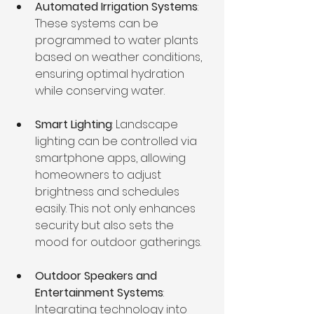
Automated Irrigation Systems
: 
These systems can be 
programmed to water plants 
based on weather conditions, 
ensuring optimal hydration 
while conserving water.
Smart Lighting
: Landscape 
lighting can be controlled via 
smartphone apps, allowing 
homeowners to adjust 
brightness and schedules 
easily. This not only enhances 
security but also sets the 
mood for outdoor gatherings.
Outdoor Speakers and 
Entertainment Systems
: 
Integrating technology into 