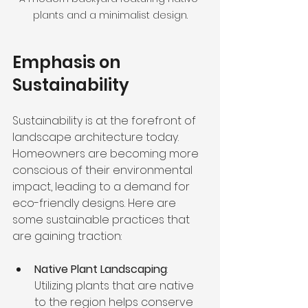
plants and a minimalist design.
Emphasis on 
Sustainability
Sustainability is at the forefront of 
landscape architecture today. 
Homeowners are becoming more 
conscious of their environmental 
impact, leading to a demand for 
eco-friendly designs. Here are 
some sustainable practices that 
are gaining traction:
Native Plant Landscaping
: 
Utilizing plants that are native 
to the region helps conserve 