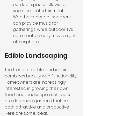
outdoor spaces allows for 
seamless entertainment. 
Weather-resistant speakers 
can provide music for 
gatherings, while outdoor TVs 
can create a cozy movie night 
atmosphere.
Edible Landscaping
The trend of edible landscaping 
combines beauty with functionality. 
Homeowners are increasingly 
interested in growing their own 
food, and landscape architects 
are designing gardens that are 
both attractive and productive. 
Here are some ideas: