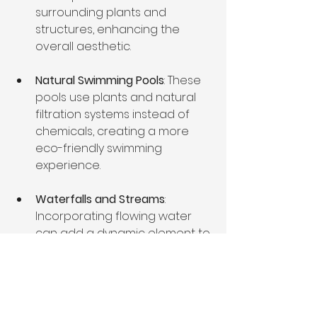
surrounding plants and 
structures, enhancing the 
overall aesthetic.
Natural Swimming Pools
: These 
pools use plants and natural 
filtration systems instead of 
chemicals, creating a more 
eco-friendly swimming 
experience.
Waterfalls and Streams
: 
Incorporating flowing water 
can add a dynamic element to 
the landscape. A small 
waterfall can create soothing 
sounds and attract wildlife.