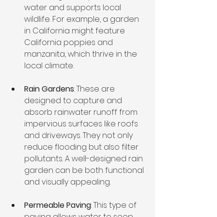
water and supports local 
wildlife. For example, a garden 
in California might feature 
California poppies and 
manzanita, which thrive in the 
local climate.
Rain Gardens
: These are 
designed to capture and 
absorb rainwater runoff from 
impervious surfaces like roofs 
and driveways. They not only 
reduce flooding but also filter 
pollutants. A well-designed rain 
garden can be both functional 
and visually appealing.
Permeable Paving
: This type of 
paving allows water to seep 