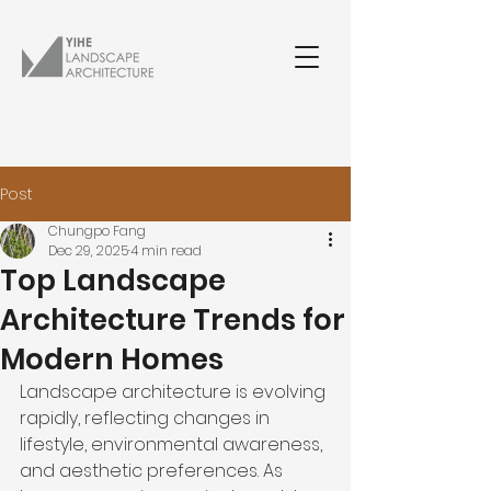
Post
Chungpo Fang
Dec 29, 2025
4 min read
Top Landscape
Architecture Trends for
Modern Homes
Landscape architecture is evolving 
rapidly, reflecting changes in 
lifestyle, environmental awareness, 
and aesthetic preferences. As 