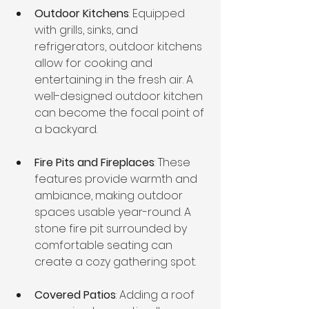
Outdoor Kitchens
: Equipped 
with grills, sinks, and 
refrigerators, outdoor kitchens 
allow for cooking and 
entertaining in the fresh air. A 
well-designed outdoor kitchen 
can become the focal point of 
a backyard.
Fire Pits and Fireplaces
: These 
features provide warmth and 
ambiance, making outdoor 
spaces usable year-round. A 
stone fire pit surrounded by 
comfortable seating can 
create a cozy gathering spot.
Covered Patios
: Adding a roof 