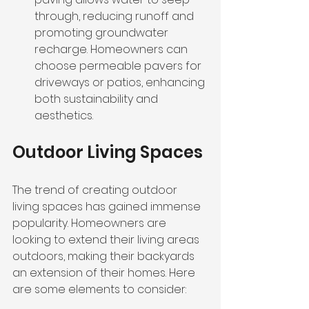
through, reducing runoff and 
promoting groundwater 
recharge. Homeowners can 
choose permeable pavers for 
driveways or patios, enhancing 
both sustainability and 
aesthetics.
Outdoor Living Spaces
The trend of creating outdoor 
living spaces has gained immense 
popularity. Homeowners are 
looking to extend their living areas 
outdoors, making their backyards 
an extension of their homes. Here 
are some elements to consider: