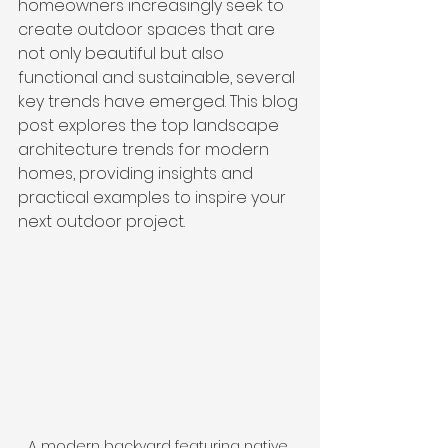
homeowners increasingly seek to 
create outdoor spaces that are 
not only beautiful but also 
functional and sustainable, several 
key trends have emerged. This blog 
post explores the top landscape 
architecture trends for modern 
homes, providing insights and 
practical examples to inspire your 
next outdoor project.
A modern backyard featuring native 