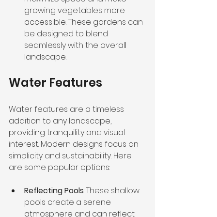
growing vegetables more 
accessible. These gardens can 
be designed to blend 
seamlessly with the overall 
landscape.
Water Features
Water features are a timeless 
addition to any landscape, 
providing tranquility and visual 
interest. Modern designs focus on 
simplicity and sustainability. Here 
are some popular options:
Reflecting Pools
: These shallow 
pools create a serene 
atmosphere and can reflect 