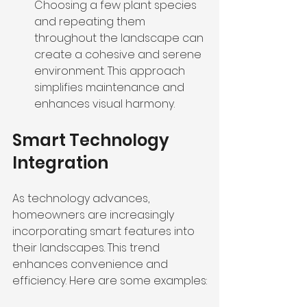
Choosing a few plant species 
and repeating them 
throughout the landscape can 
create a cohesive and serene 
environment. This approach 
simplifies maintenance and 
enhances visual harmony.
Smart Technology 
Integration
As technology advances, 
homeowners are increasingly 
incorporating smart features into 
their landscapes. This trend 
enhances convenience and 
efficiency. Here are some examples: