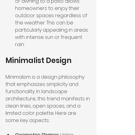
or awning to a patio allows 
homeowners to enjoy their 
outdoor spaces regardless of 
the weather. This can be 
particularly appealing in areas 
with intense sun or frequent 
rain.
Minimalist Design
Minimalism is a design philosophy 
that emphasizes simplicity and 
functionality. In landscape 
architecture, this trend manifests in 
clean lines, open spaces, and a 
limited color palette. Here are 
some key aspects:
Geometric Shapes
: Using 