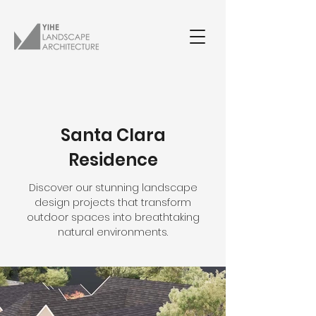
Santa Clara
Residence
Discover our stunning landscape
design projects that transform
outdoor spaces into breathtaking
natural environments.